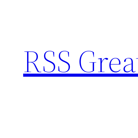
Skip
to
content
RSS Grea