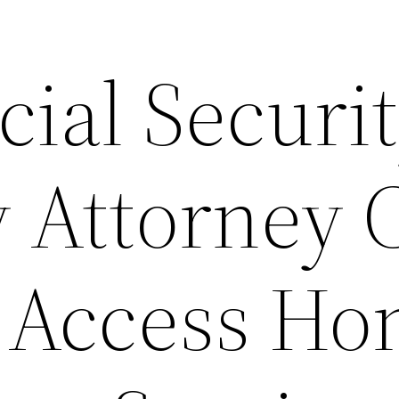
ial Securi
y Attorney 
 Access H