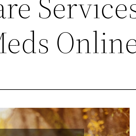
re Service
eds Onlin