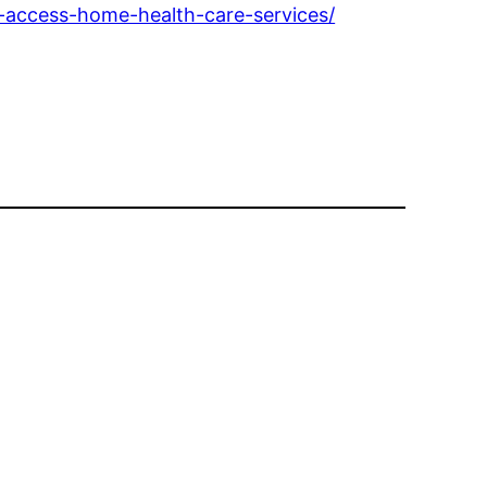
u-access-home-health-care-services/