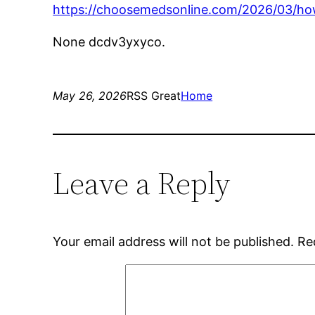
https://choosemedsonline.com/2026/03/how-
None dcdv3yxyco.
May 26, 2026
RSS Great
Home
Leave a Reply
Your email address will not be published.
Re