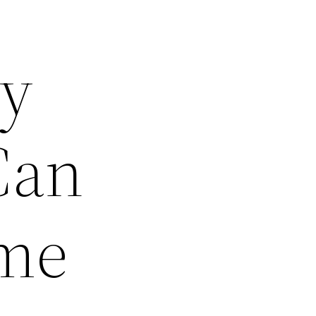
ty
Can
ome