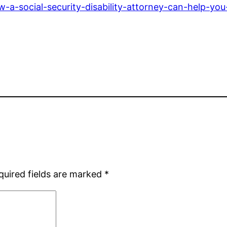
a-social-security-disability-attorney-can-help-yo
quired fields are marked
*