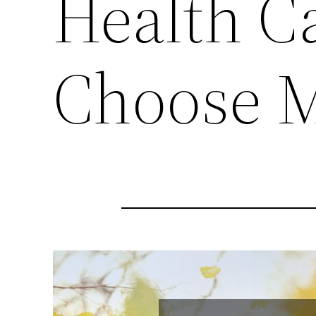
Health Ca
Choose M