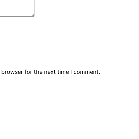
s browser for the next time I comment.