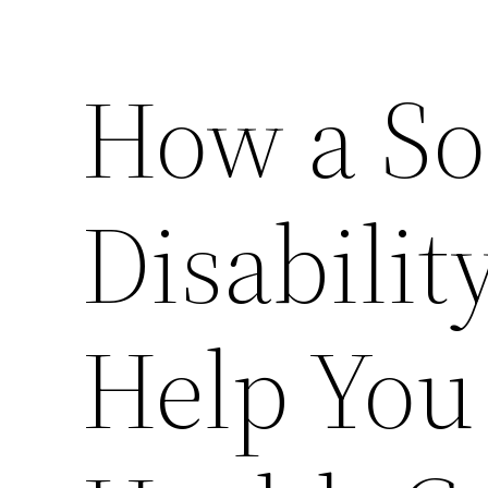
How a Soc
Disabilit
Help You