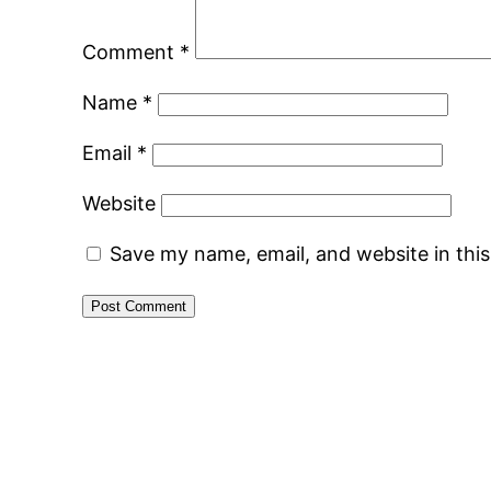
Comment
*
Name
*
Email
*
Website
Save my name, email, and website in thi