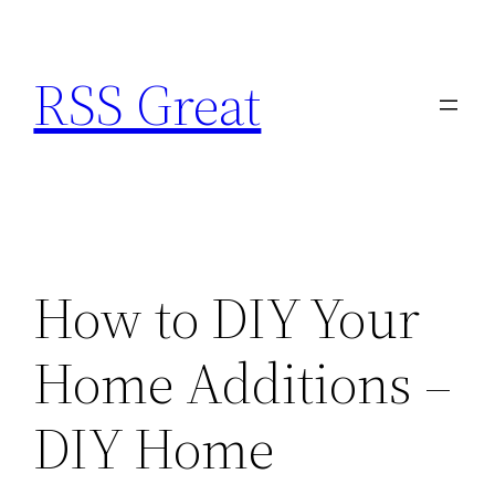
Skip
to
RSS Great
content
How to DIY Your
Home Additions –
DIY Home