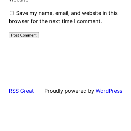
Save my name, email, and website in this
browser for the next time I comment.
RSS Great
Proudly powered by
WordPress