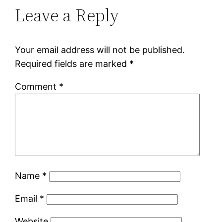
Leave a Reply
Your email address will not be published.
Required fields are marked
*
Comment
*
Name
*
Email
*
Website