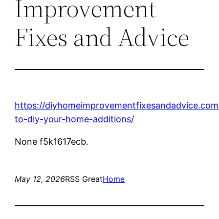
Improvement
Fixes and Advice
https://diyhomeimprovementfixesandadvice.co
to-diy-your-home-additions/
None f5k1617ecb.
May 12, 2026
RSS Great
Home