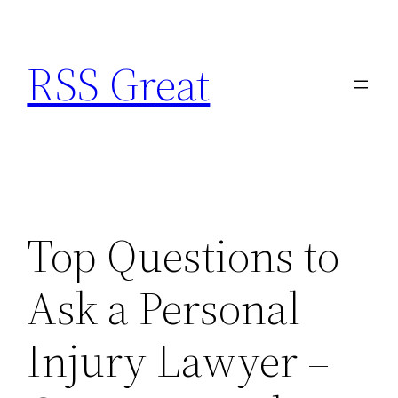
Skip
to
RSS Great
content
Top Questions to
Ask a Personal
Injury Lawyer –