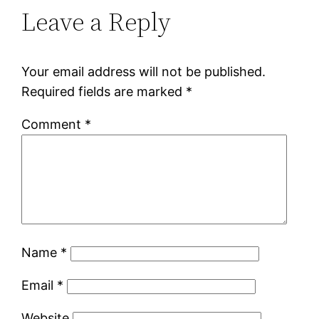
Leave a Reply
Your email address will not be published.
Required fields are marked
*
Comment
*
Name
*
Email
*
Website