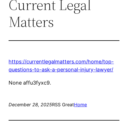
Current Legal
Matters
https://currentlegalmatters.com/home/top-
questions-to-ask-a-personal-injury-lawyer/
None affu3fyxc9.
December 28, 2025
RSS Great
Home