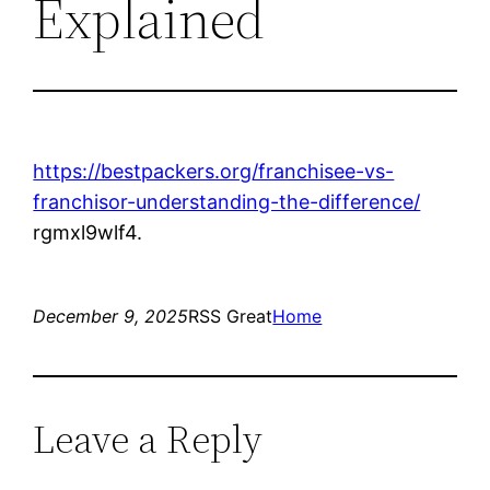
Explained
https://bestpackers.org/franchisee-vs-
franchisor-understanding-the-difference/
rgmxl9wlf4.
December 9, 2025
RSS Great
Home
Leave a Reply