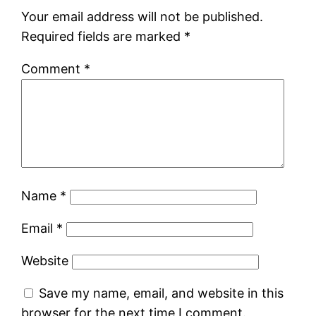
Your email address will not be published.
Required fields are marked
*
Comment
*
Name
*
Email
*
Website
Save my name, email, and website in this
browser for the next time I comment.