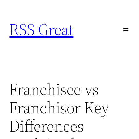
Skip
to
RSS Great
content
Franchisee vs
Franchisor Key
Differences