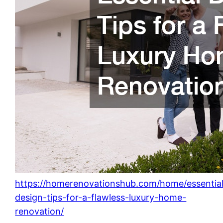
https://homerenovationshub.com/home/essentia
design-tips-for-a-flawless-luxury-home-
renovation/