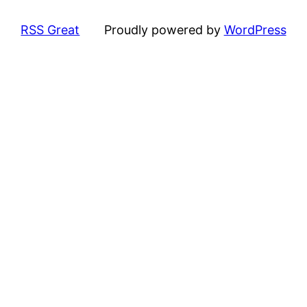
RSS Great
Proudly powered by
WordPress