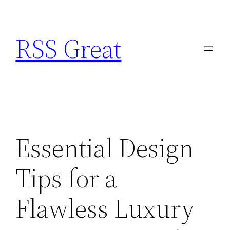
Skip
to
RSS Great
content
Essential Design
Tips for a
Flawless Luxury