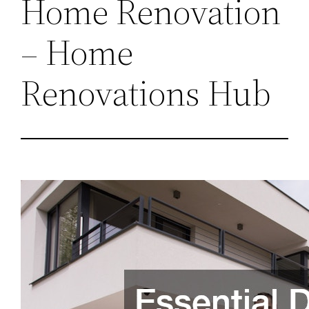
Home Renovation
– Home
Renovations Hub