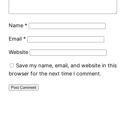
Name
*
Email
*
Website
Save my name, email, and website in this
browser for the next time I comment.