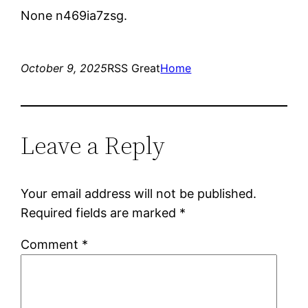
None n469ia7zsg.
October 9, 2025
RSS Great
Home
Leave a Reply
Your email address will not be published.
Required fields are marked
*
Comment
*