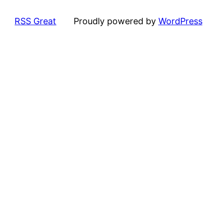
RSS Great
Proudly powered by
WordPress