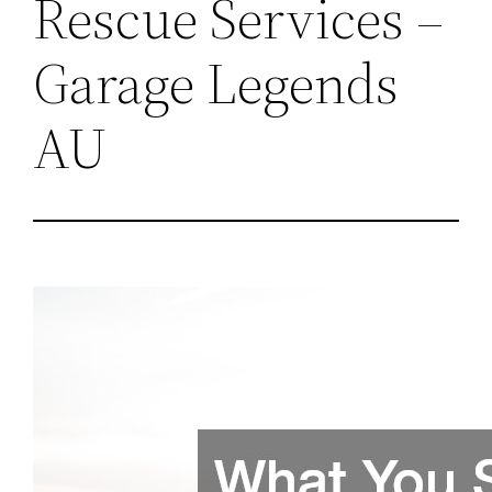
Rescue Services –
Garage Legends
AU