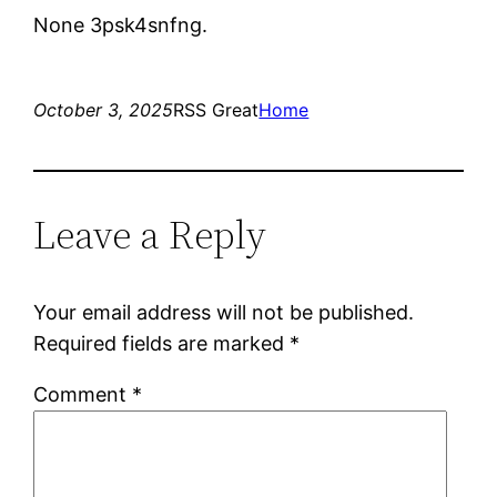
None 3psk4snfng.
October 3, 2025
RSS Great
Home
Leave a Reply
Your email address will not be published.
Required fields are marked
*
Comment
*