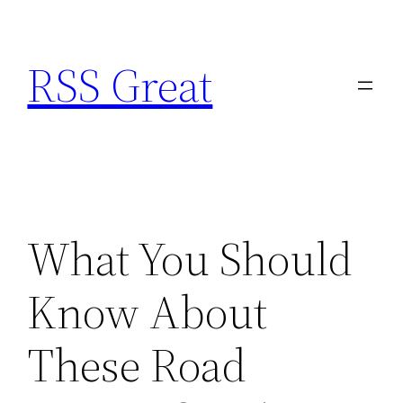
Skip
to
RSS Great
content
What You Should
Know About
These Road