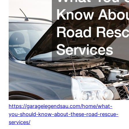
https://garagelegendsau.com/home/what-
you-should-know-about-these-road-rescue-
services/