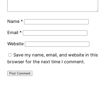
Name
*
Email
*
Website
Save my name, email, and website in this
browser for the next time I comment.