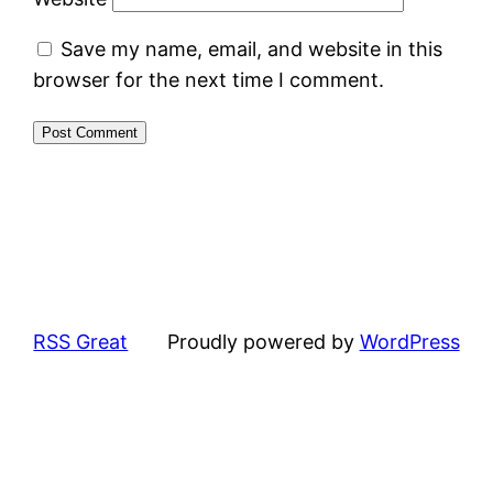
Save my name, email, and website in this
browser for the next time I comment.
RSS Great
Proudly powered by
WordPress