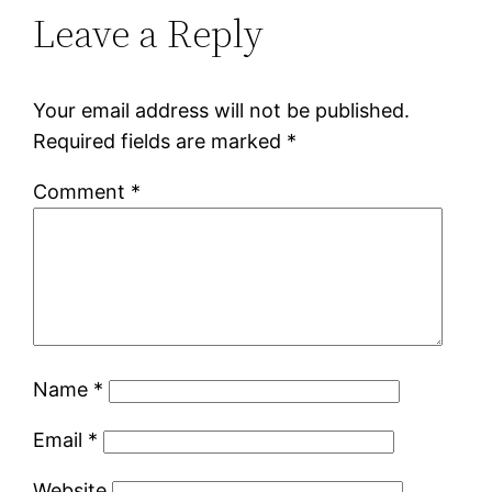
Leave a Reply
Your email address will not be published.
Required fields are marked
*
Comment
*
Name
*
Email
*
Website