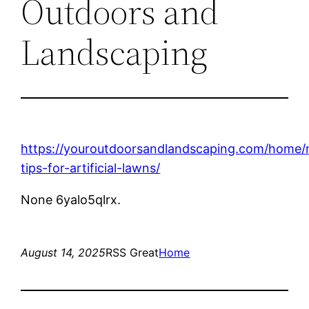
Outdoors and
Landscaping
https://youroutdoorsandlandscaping.com/home/
tips-for-artificial-lawns/
None 6yalo5qlrx.
August 14, 2025
RSS Great
Home