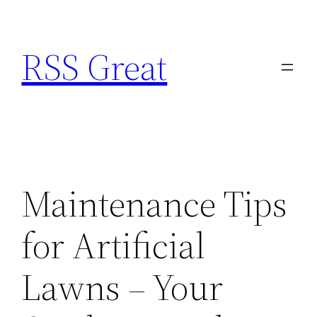
Skip
to
RSS Great
content
Maintenance Tips
for Artificial
Lawns – Your