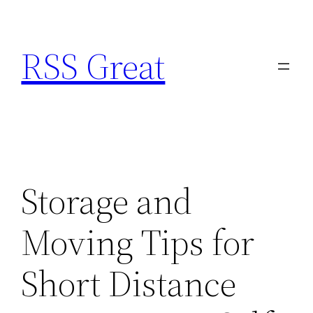
Skip
to
RSS Great
content
Storage and
Moving Tips for
Short Distance