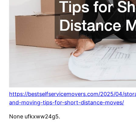
https://bestselfservicemovers.com/2025/04/stor
and-moving-tips-for-short-distance-moves/
None ufkxww24g5.