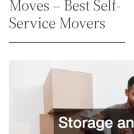
Moves – Best Self-
Service Movers