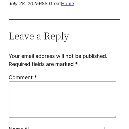
July 28, 2025
RSS Great
Home
Leave a Reply
Your email address will not be published.
Required fields are marked
*
Comment
*