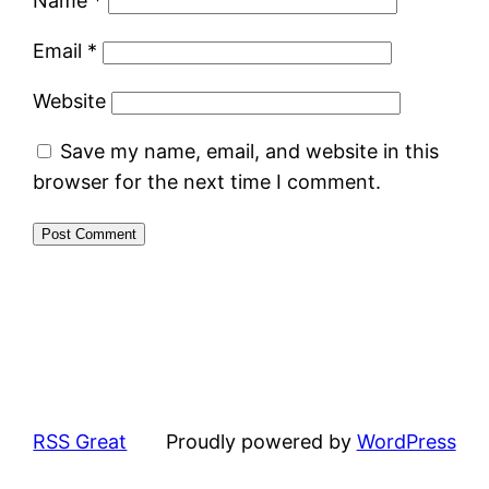
Name
*
Email
*
Website
Save my name, email, and website in this
browser for the next time I comment.
RSS Great
Proudly powered by
WordPress