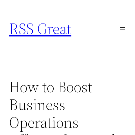
Skip
to
RSS Great
content
How to Boost
Business
Operations