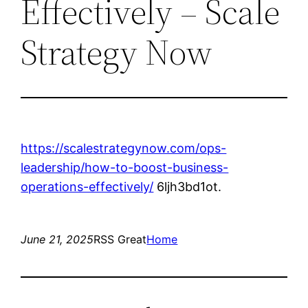
Effectively – Scale
Strategy Now
https://scalestrategynow.com/ops-
leadership/how-to-boost-business-
operations-effectively/
6ljh3bd1ot.
June 21, 2025
RSS Great
Home