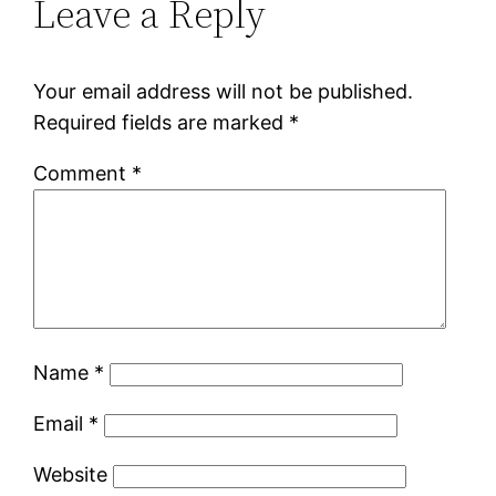
Leave a Reply
Your email address will not be published.
Required fields are marked
*
Comment
*
Name
*
Email
*
Website