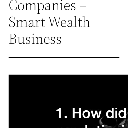
Companies –
Smart Wealth
Business