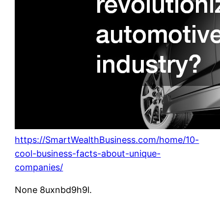
https://SmartWealthBusiness.com/home/10-
cool-business-facts-about-unique-
companies/
None 8uxnbd9h9l.