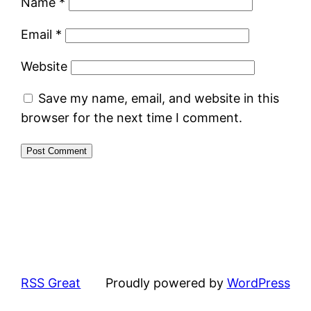
Name
*
Email
*
Website
Save my name, email, and website in this
browser for the next time I comment.
RSS Great
Proudly powered by
WordPress