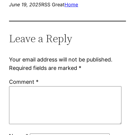
June 19, 2025
RSS Great
Home
Leave a Reply
Your email address will not be published.
Required fields are marked
*
Comment
*