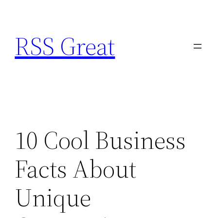
Skip
to
RSS Great
content
10 Cool Business
Facts About
Unique