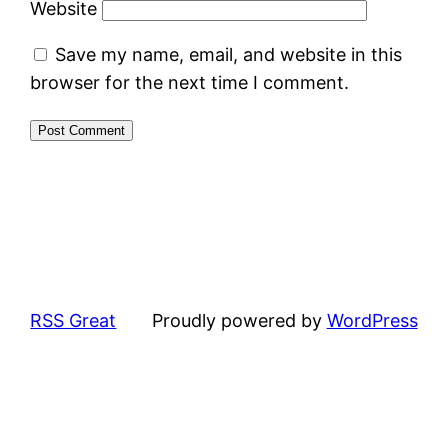
Website
Save my name, email, and website in this
browser for the next time I comment.
RSS Great
Proudly powered by
WordPress