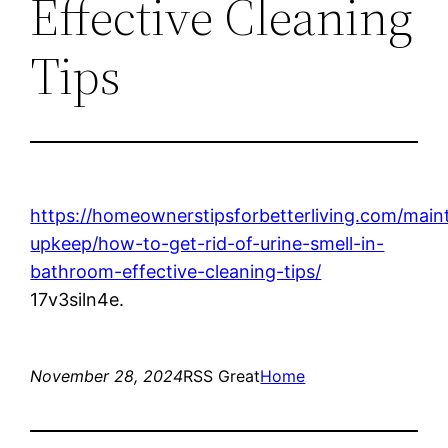
Effective Cleaning
Tips
https://homeownerstipsforbetterliving.com/mai
upkeep/how-to-get-rid-of-urine-smell-in-
bathroom-effective-cleaning-tips/
17v3siln4e.
November 28, 2024
RSS Great
Home