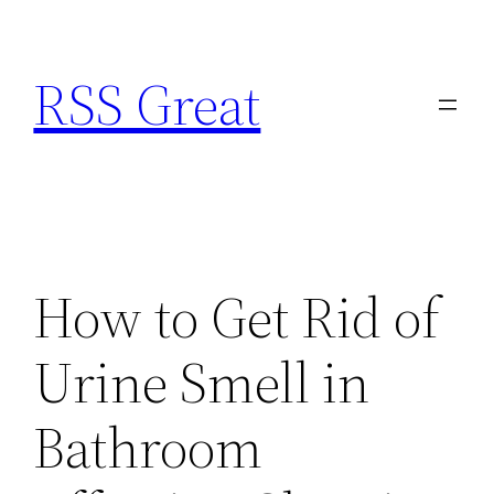
Skip
to
RSS Great
content
How to Get Rid of
Urine Smell in
Bathroom