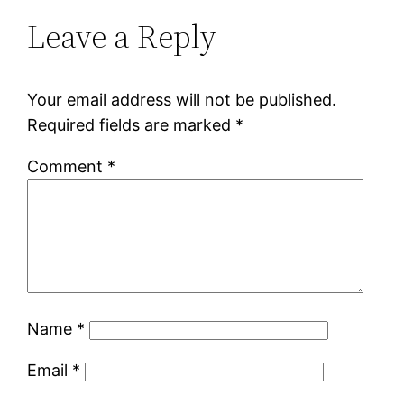
Leave a Reply
Your email address will not be published.
Required fields are marked
*
Comment
*
Name
*
Email
*