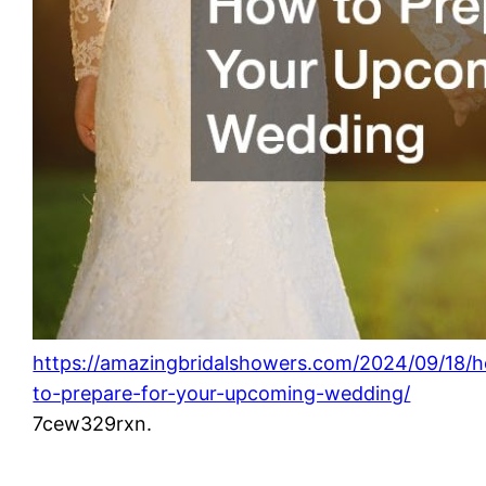
https://amazingbridalshowers.com/2024/09/18/
to-prepare-for-your-upcoming-wedding/
7cew329rxn.