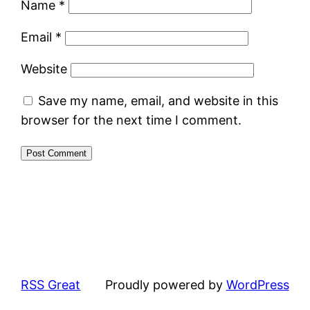
Name
*
Email
*
Website
Save my name, email, and website in this
browser for the next time I comment.
RSS Great
Proudly powered by
WordPress