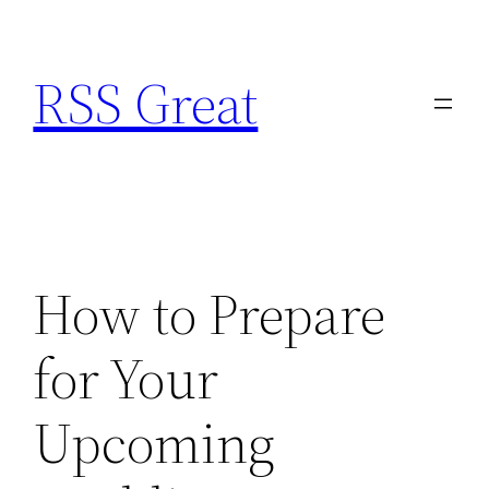
Skip
to
RSS Great
content
How to Prepare
for Your
Upcoming