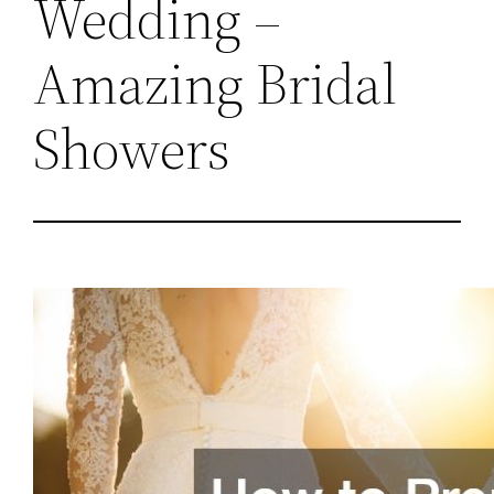
Wedding –
Amazing Bridal
Showers