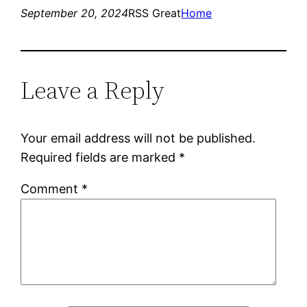
September 20, 2024
RSS Great
Home
Leave a Reply
Your email address will not be published.
Required fields are marked
*
Comment
*