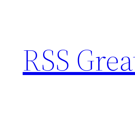
Skip
to
content
RSS Grea