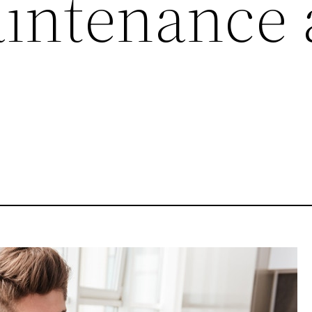
intenance 