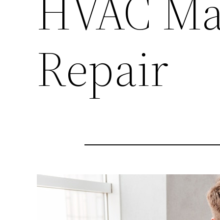
HVAC Ma
Repair