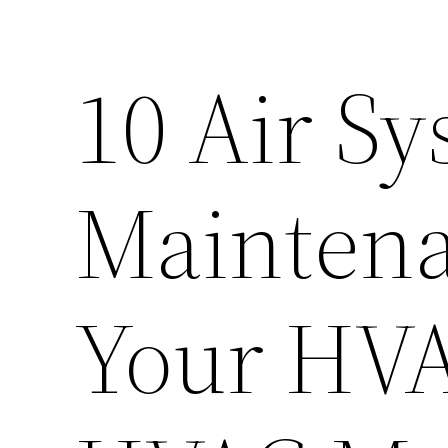
10 Air S
Maintena
Your HVA