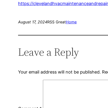
https://clevelandhvacmaintenanceandrepai
August 17, 2024
RSS Great
Home
Leave a Reply
Your email address will not be published.
Re