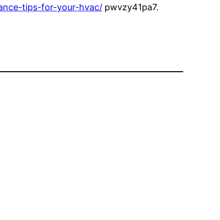
nce-tips-for-your-hvac/
pwvzy41pa7.