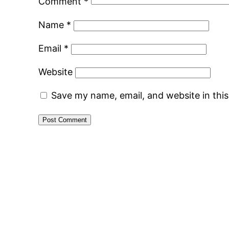
Comment
*
Name
*
Email
*
Website
Save my name, email, and website in thi