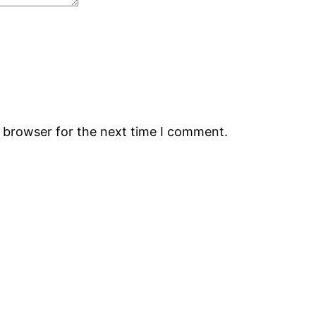
s browser for the next time I comment.