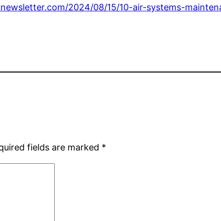
rnewsletter.com/2024/08/15/10-air-systems-maintena
quired fields are marked
*