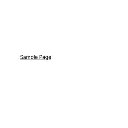
Sample Page