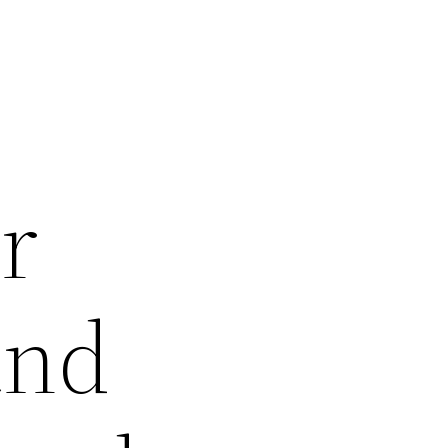
r
and