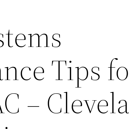
ystems
nce Tips fo
C – Clevel