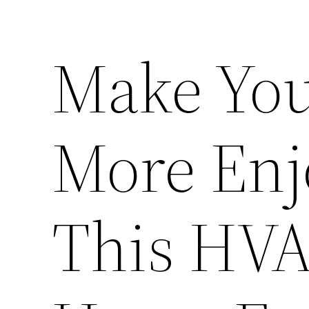
Make Yo
More Enj
This HVA