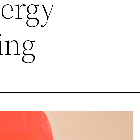
ergy
ing