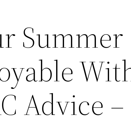
ur Summer
oyable Wit
C Advice –