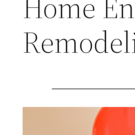
Home En
Remodel