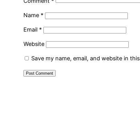
Comment
*
Name
*
Email
*
Website
Save my name, email, and website in thi