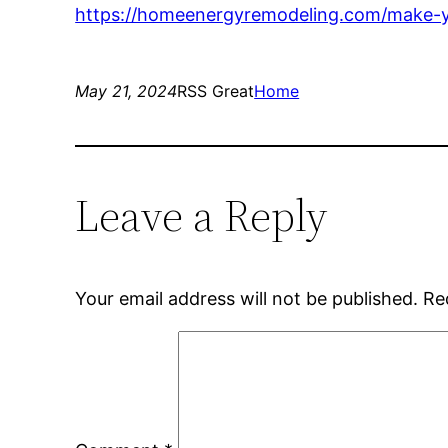
https://homeenergyremodeling.com/make-y
May 21, 2024
RSS Great
Home
Leave a Reply
Your email address will not be published.
Re