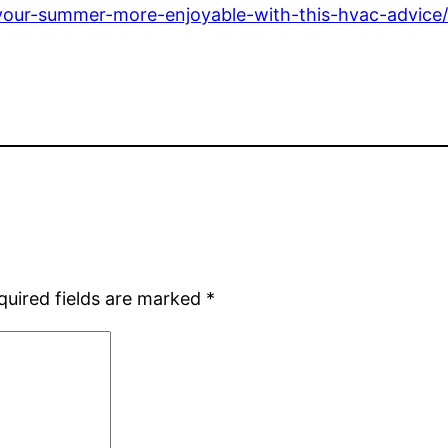
our-summer-more-enjoyable-with-this-hvac-advice
quired fields are marked
*