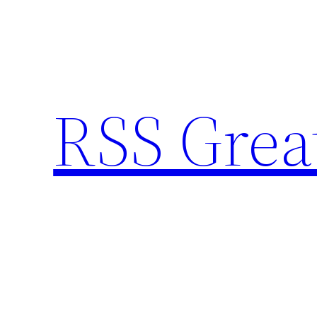
Skip
to
content
RSS Grea