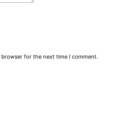
s browser for the next time I comment.