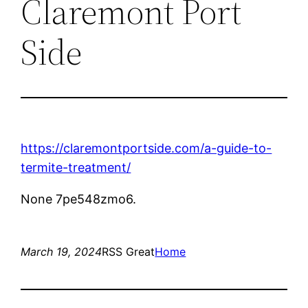
Claremont Port
Side
https://claremontportside.com/a-guide-to-
termite-treatment/
None 7pe548zmo6.
March 19, 2024
RSS Great
Home