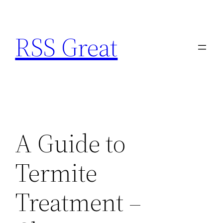
Skip
to
RSS Great
content
A Guide to
Termite
Treatment –