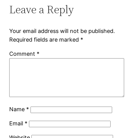
Leave a Reply
Your email address will not be published.
Required fields are marked
*
Comment
*
Name
*
Email
*
Website