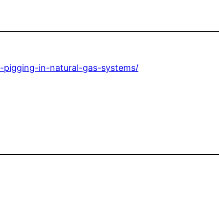
-pigging-in-natural-gas-systems/