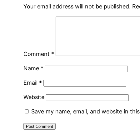
Your email address will not be published.
Re
Comment
*
Name
*
Email
*
Website
Save my name, email, and website in thi