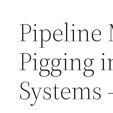
Pipeline
Pigging i
Systems 