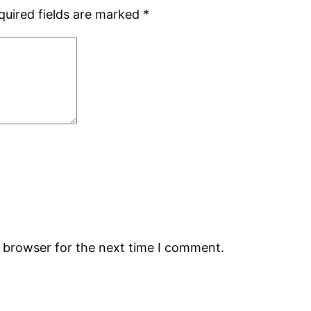
quired fields are marked
*
s browser for the next time I comment.