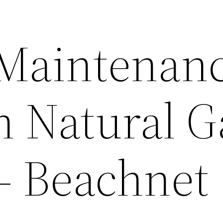
 Maintenan
n Natural G
– Beachnet