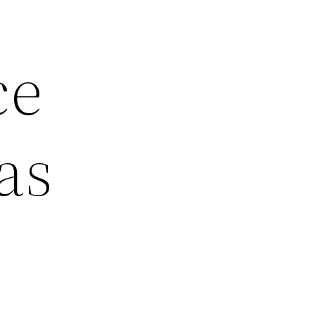
ce
as