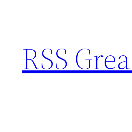
Skip
to
content
RSS Grea