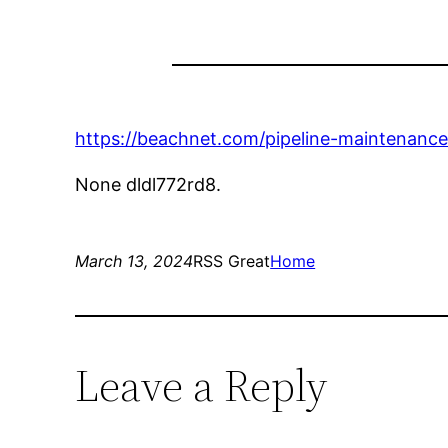
https://beachnet.com/pipeline-maintenance
None dldl772rd8.
March 13, 2024
RSS Great
Home
Leave a Reply