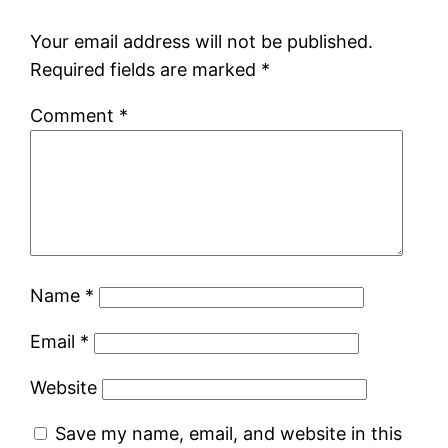
Your email address will not be published.
Required fields are marked
*
Comment
*
Name
*
Email
*
Website
Save my name, email, and website in this