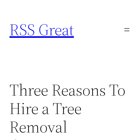
Skip
to
RSS Great
content
Three Reasons To
Hire a Tree
Removal