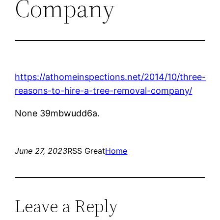
Company
https://athomeinspections.net/2014/10/three-
reasons-to-hire-a-tree-removal-company/
None 39mbwudd6a.
June 27, 2023
RSS Great
Home
Leave a Reply