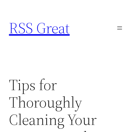
Skip
to
RSS Great
content
Tips for
Thoroughly
Cleaning Your