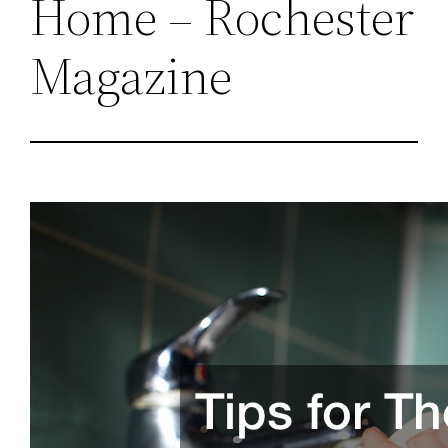
Home – Rochester
Magazine