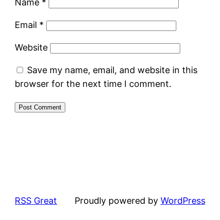
Name
*
Email
*
Website
Save my name, email, and website in this
browser for the next time I comment.
RSS Great
Proudly powered by
WordPress