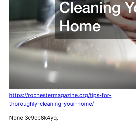
https://rochestermagazine.org/tips-for-
thoroughly-cleaning-your-home/
None 3c9cp8k4yq.