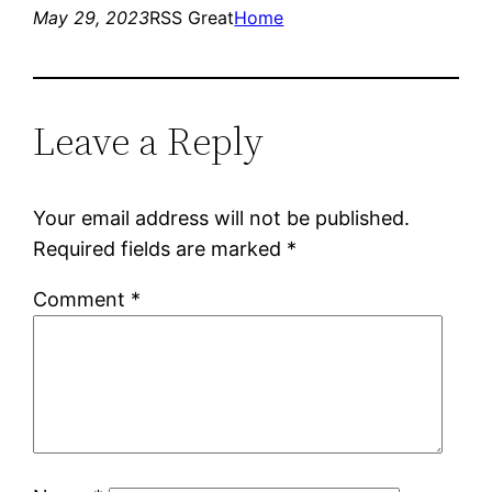
May 29, 2023
RSS Great
Home
Leave a Reply
Your email address will not be published.
Required fields are marked
*
Comment
*