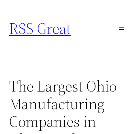
Skip
to
RSS Great
content
The Largest Ohio
Manufacturing
Companies in