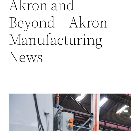
Akron and
Beyond – Akron
Manufacturing
News