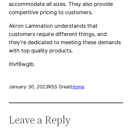
accommodate all sizes. They also provide
competitive pricing to customers.
Akron Lamination understands that
customers require different things, and
they’re dedicated to meeting these demands
with top quality products.
itlvf6wglb.
January 30, 2023
RSS Great
Home
Leave a Reply