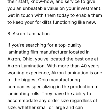
their staff, know-how, and service to give
you an unbeatable value on your investment.
Get in touch with them today to enable them
to keep your forklifts functioning like new.
8. Akron Lamination
If you’re searching for a top-quality
laminating film manufacturer located in
Akron, Ohio, you’ve located the best one at
Akron Lamination. With more than 40 years
working experience, Akron Lamination is one
of the biggest Ohio manufacturing
companies specializing in the production of
laminating rolls. They have the ability to
accommodate any order size regardless of
size, whether small or large and can