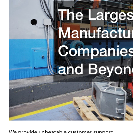
We provide unbeatable customer support