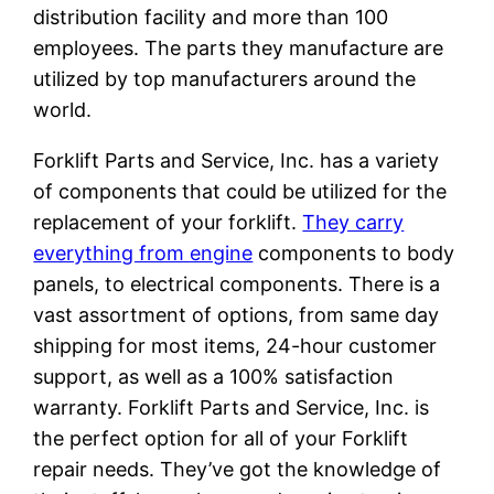
distribution facility and more than 100
employees. The parts they manufacture are
utilized by top manufacturers around the
world.
Forklift Parts and Service, Inc. has a variety
of components that could be utilized for the
replacement of your forklift.
They carry
everything from engine
components to body
panels, to electrical components. There is a
vast assortment of options, from same day
shipping for most items, 24-hour customer
support, as well as a 100% satisfaction
warranty. Forklift Parts and Service, Inc. is
the perfect option for all of your Forklift
repair needs. They’ve got the knowledge of