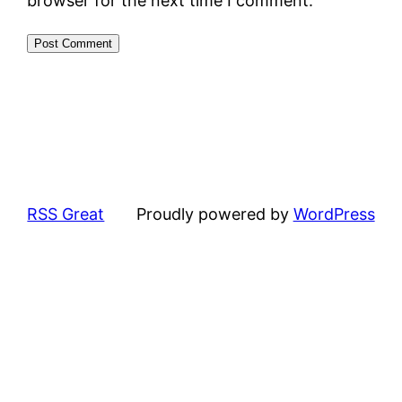
browser for the next time I comment.
RSS Great
Proudly powered by
WordPress