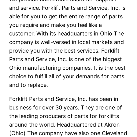
and service. Forklift Parts and Service, Inc. is
able for you to get the entire range of parts
you require and make you feel like a
customer. With its headquarters in Ohio The
company is well-versed in local markets and
provide you with the best services. Forklift
Parts and Service, Inc. is one of the biggest
Ohio manufacturing companies. It is the best
choice to fulfill all of your demands for parts
and to replace.
Forklift Parts and Service, Inc. has been in
business for over 30 years. They are one of
the leading producers of parts for forklifts
around the world. Headquartered at Akron
(Ohio) The company have also one Cleveland