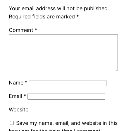
Your email address will not be published.
Required fields are marked
*
Comment
*
Name
*
Email
*
Website
Save my name, email, and website in this