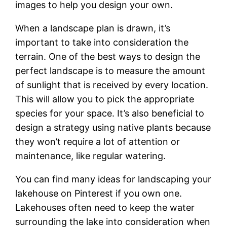
images to help you design your own.
When a landscape plan is drawn, it’s
important to take into consideration the
terrain. One of the best ways to design the
perfect landscape is to measure the amount
of sunlight that is received by every location.
This will allow you to pick the appropriate
species for your space. It’s also beneficial to
design a strategy using native plants because
they won’t require a lot of attention or
maintenance, like regular watering.
You can find many ideas for landscaping your
lakehouse on Pinterest if you own one.
Lakehouses often need to keep the water
surrounding the lake into consideration when