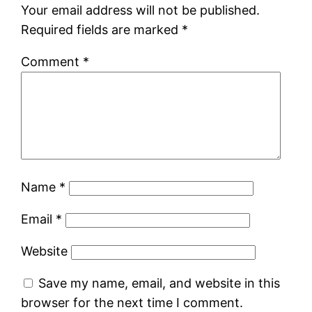
Your email address will not be published.
Required fields are marked
*
Comment
*
Name
*
Email
*
Website
Save my name, email, and website in this
browser for the next time I comment.