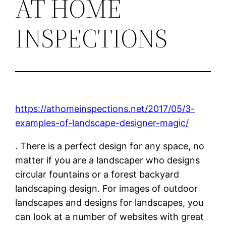
AT HOME
INSPECTIONS
https://athomeinspections.net/2017/05/3-
examples-of-landscape-designer-magic/
. There is a perfect design for any space, no
matter if you are a landscaper who designs
circular fountains or a forest backyard
landscaping design. For images of outdoor
landscapes and designs for landscapes, you
can look at a number of websites with great