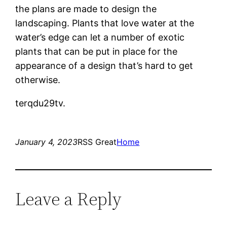
the plans are made to design the
landscaping. Plants that love water at the
water’s edge can let a number of exotic
plants that can be put in place for the
appearance of a design that’s hard to get
otherwise.
terqdu29tv.
January 4, 2023
RSS Great
Home
Leave a Reply