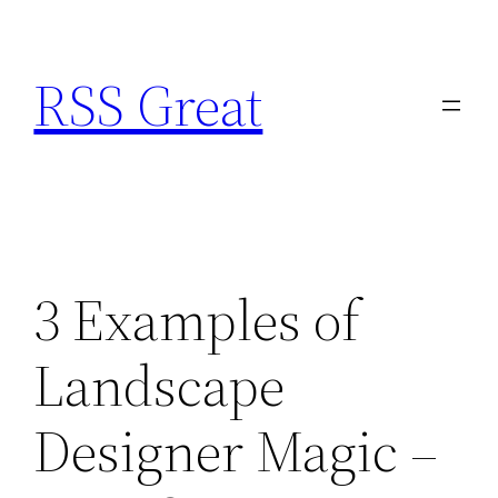
Skip
to
RSS Great
content
3 Examples of
Landscape
Designer Magic –