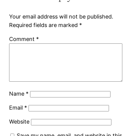
Your email address will not be published.
Required fields are marked
*
Comment
*
Name
*
Email
*
Website
Save my name, email, and website in this