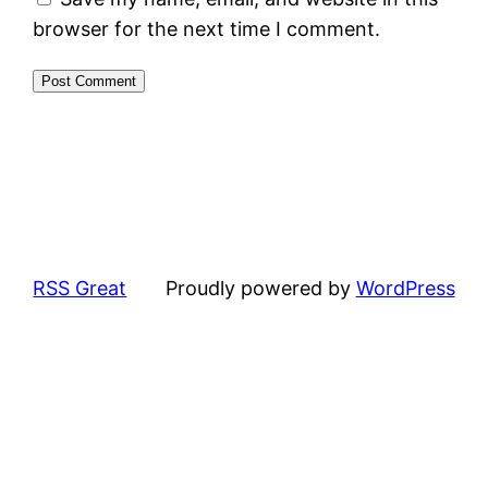
browser for the next time I comment.
RSS Great
Proudly powered by
WordPress