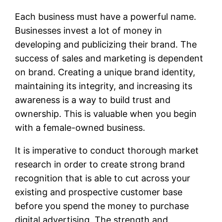
Each business must have a powerful name.
Businesses invest a lot of money in
developing and publicizing their brand. The
success of sales and marketing is dependent
on brand. Creating a unique brand identity,
maintaining its integrity, and increasing its
awareness is a way to build trust and
ownership. This is valuable when you begin
with a female-owned business.
It is imperative to conduct thorough market
research in order to create strong brand
recognition that is able to cut across your
existing and prospective customer base
before you spend the money to purchase
digital advertising. The strength and