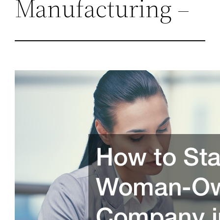
Manufacturing –