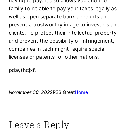
having to pay. It also allows you and the
family to be able to pay your taxes legally as
well as open separate bank accounts and
present a trustworthy image to investors and
clients. To protect their intellectual property
and prevent the possibility of infringement,
companies in tech might require special
licenses or patents for other nations.
pdaythcjxf.
November 30, 2022
RSS Great
Home
Leave a Reply