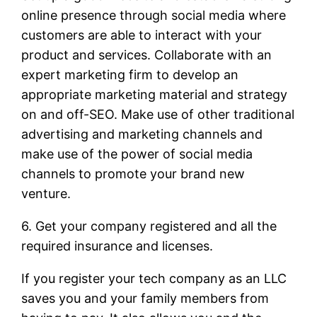
online presence through social media where
customers are able to interact with your
product and services. Collaborate with an
expert marketing firm to develop an
appropriate marketing material and strategy
on and off-SEO. Make use of other traditional
advertising and marketing channels and
make use of the power of social media
channels to promote your brand new
venture.
6. Get your company registered and all the
required insurance and licenses.
If you register your tech company as an LLC
saves you and your family members from