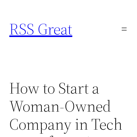
Skip
to
RSS Great
content
How to Start a
Woman-Owned
Company in Tech