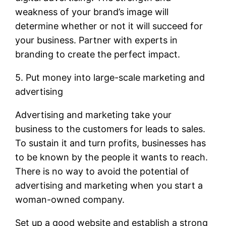
weakness of your brand’s image will
determine whether or not it will succeed for
your business. Partner with experts in
branding to create the perfect impact.
5. Put money into large-scale marketing and
advertising
Advertising and marketing take your
business to the customers for leads to sales.
To sustain it and turn profits, businesses has
to be known by the people it wants to reach.
There is no way to avoid the potential of
advertising and marketing when you start a
woman-owned company.
Set up a good website and establish a strong