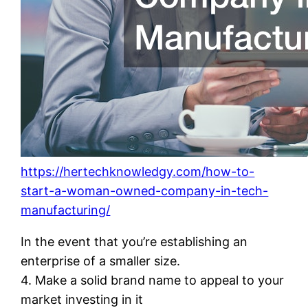
https://hertechknowledgy.com/how-to-
start-a-woman-owned-company-in-tech-
manufacturing/
In the event that you’re establishing an
enterprise of a smaller size.
4. Make a solid brand name to appeal to your
market investing in it