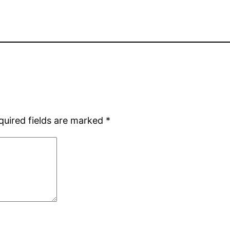
quired fields are marked
*