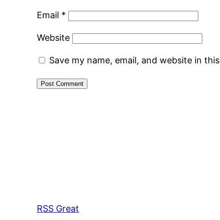
Email
*
Website
Save my name, email, and website in thi
RSS Great