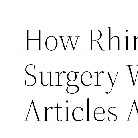
How Rhin
Surgery 
Articles 