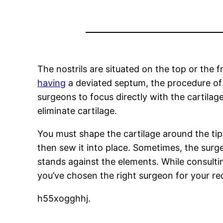
The nostrils are situated on the top or the 
having
a deviated septum, the procedure of 
surgeons to focus directly with the cartilag
eliminate cartilage.
You must shape the cartilage around the tips 
then sew it into place. Sometimes, the surg
stands against the elements. While consulti
you’ve chosen the right surgeon for your re
h55xogghhj.