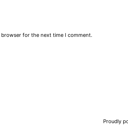
s browser for the next time I comment.
Proudly 