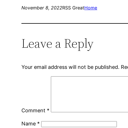
November 8, 2022
RSS Great
Home
Leave a Reply
Your email address will not be published.
Re
Comment
*
Name
*