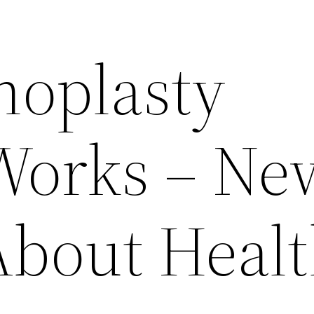
oplasty
Works – Ne
About Heal