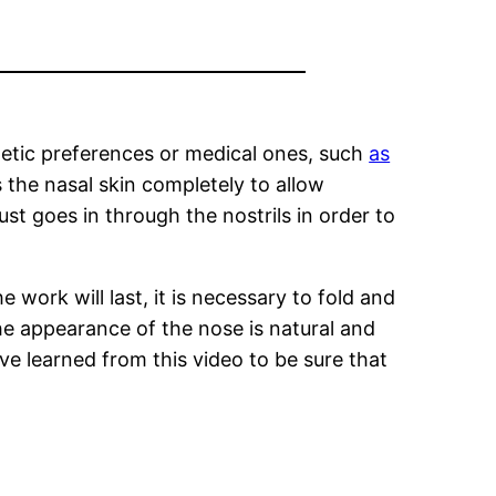
thetic preferences or medical ones, such
as
the nasal skin completely to allow
ust goes in through the nostrils in order to
 work will last, it is necessary to fold and
he appearance of the nose is natural and
ve learned from this video to be sure that