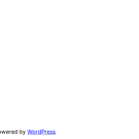
powered by
WordPress