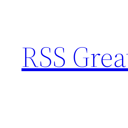
Skip
to
content
RSS Grea