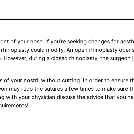
front of your nose. If you’re seeking changes for aes
rhinoplasty could modify. An open rhinoplasty opens 
e. However, during a closed rhinoplasty, the surgeon j
of your nostril without cutting. In order to ensure the
eon may redo the sutures a few times to make sure t
ng with your physician discuss the advice that you ha
quirements!